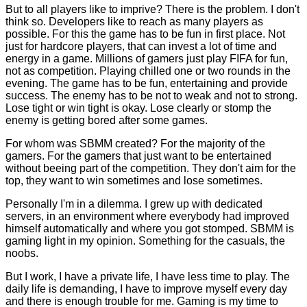
But to all players like to imprive? There is the problem. I don't
think so. Developers like to reach as many players as
possible. For this the game has to be fun in first place. Not
just for hardcore players, that can invest a lot of time and
energy in a game. Millions of gamers just play FIFA for fun,
not as competition. Playing chilled one or two rounds in the
evening. The game has to be fun, entertaining and provide
success. The enemy has to be not to weak and not to strong.
Lose tight or win tight is okay. Lose clearly or stomp the
enemy is getting bored after some games.
For whom was SBMM created? For the majority of the
gamers. For the gamers that just want to be entertained
without beeing part of the competition. They don't aim for the
top, they want to win sometimes and lose sometimes.
Personally I'm in a dilemma. I grew up with dedicated
servers, in an environment where everybody had improved
himself automatically and where you got stomped. SBMM is
gaming light in my opinion. Something for the casuals, the
noobs.
But I work, I have a private life, I have less time to play. The
daily life is demanding, I have to improve myself every day
and there is enough trouble for me. Gaming is my time to