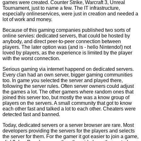
games were created. Counter Strike, Warcraft 3, Unreal
Tournament, just to name a few. The IT infrastructure,
especially onlineservices, were just in creation and needed a
lot of work and money.
Because of this gaming companies published two sorts of
online servies: dedicated servers, that could be hosted by
anybody, and direct peer-to-peer connection between
players. The later option was (and is - hello Nintendo!) not
loved by players, as the experience is limited by the player
with the worst connection.
Serious gaming via internet happend on dedicated servers.
Every clan had an own server, bigger gaming communities
too. In game you selected the server and played there,
following the server rules. Often server owners could adjust
the games a lot. The other gamers where random ones that
joined this server too, but mostly the was a know group of
players on the servers. A small community that got to know
each other fast and talked a lot to each other. Cheaters were
detected fast and banned.
Today, dedicated servers or a server browser are rare. Most
developers providing the servers for the players and selects
the server for them. For the gamer it got easier to join a game,