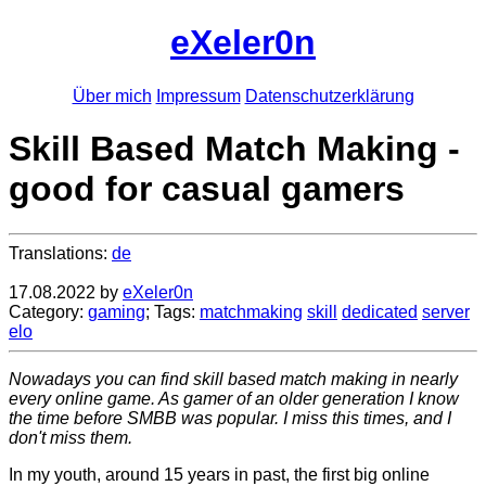
eXeler0n
Über mich
Impressum
Datenschutzerklärung
Skill Based Match Making -
good for casual gamers
Translations:
de
17.08.2022
by
eXeler0n
Category:
gaming
; Tags:
matchmaking
skill
dedicated
server
elo
Nowadays you can find skill based match making in nearly
every online game. As gamer of an older generation I know
the time before SMBB was popular. I miss this times, and I
don't miss them.
In my youth, around 15 years in past, the first big online