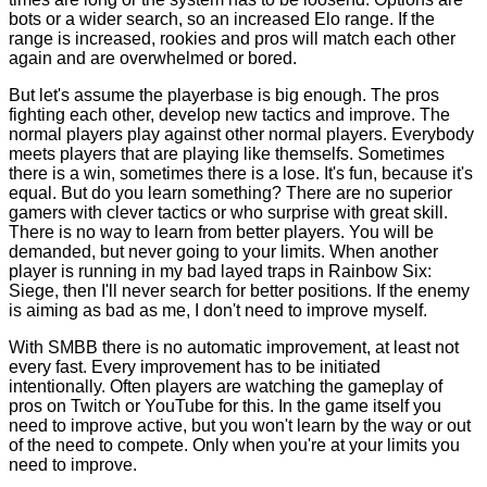
bots or a wider search, so an increased Elo range. If the
range is increased, rookies and pros will match each other
again and are overwhelmed or bored.
But let's assume the playerbase is big enough. The pros
fighting each other, develop new tactics and improve. The
normal players play against other normal players. Everybody
meets players that are playing like themselfs. Sometimes
there is a win, sometimes there is a lose. It's fun, because it's
equal. But do you learn something? There are no superior
gamers with clever tactics or who surprise with great skill.
There is no way to learn from better players. You will be
demanded, but never going to your limits. When another
player is running in my bad layed traps in Rainbow Six:
Siege, then I'll never search for better positions. If the enemy
is aiming as bad as me, I don't need to improve myself.
With SMBB there is no automatic improvement, at least not
every fast. Every improvement has to be initiated
intentionally. Often players are watching the gameplay of
pros on Twitch or YouTube for this. In the game itself you
need to improve active, but you won't learn by the way or out
of the need to compete. Only when you're at your limits you
need to improve.