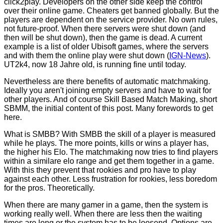
click2play. Developers on the other side keep the control
over their online game. Cheaters get banned globally. But the
players are dependent on the service provider. No own rules,
not future-proof. When there servers were shut down (and
then will be shut down), then the game is dead. A current
example is a list of older Ubisoft games, where the servers
and with them the online play were shut down (
IGN-News
).
UT2k4, now 18 Jahre old, is running fine until today.
Nevertheless are there benefits of automatic matchmaking.
Ideally you aren't joining empty servers and have to wait for
other players. And of course Skill Based Match Making, short
SBMM, the initial content of this post. Many forewords to get
here.
What is SMBB? With SMBB the skill of a player is measured
while he plays. The more points, kills or wins a player has,
the higher his Elo. The matchmaking now tries to find players
within a similare elo range and get them together in a game.
With this they prevent that rookies and pro have to play
against each other. Less frustration for rookies, less boredom
for the pros. Theoretically.
When there are many gamer in a game, then the system is
working really well. When there are less then the waiting
times are long or the system has to be loosend. Options are